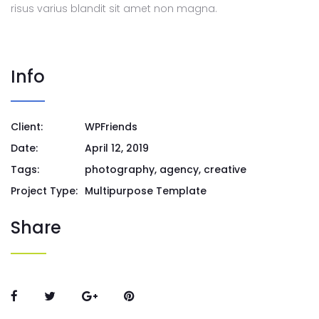
risus varius blandit sit amet non magna.
Info
Client:
WPFriends
Date:
April 12, 2019
Tags:
photography, agency, creative
Project Type:
Multipurpose Template
Share