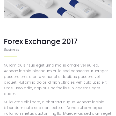
Forex Exchange 2017
Business
Nullam quis risus eget urna mollis ornare vel eu leo.
Aenean lacinia bibendum nulla sed consectetur. Integer
posuere erat a ante venenatis dapibus posuere velit
aliquet. Nullam id dolor id nibh ultricies vehicula ut id elit.
Cras justo odio, dapibus ac facilisis in, egestas eget
quam.
Nulla vitae elit libero, a pharetra augue. Aenean lacinia
bibendum nulla sed consectetur. Donec ullamcorper
nulla non metus auctor fringilla. Maecenas sed diam eget