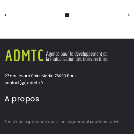
27 boulevard Saint Martin 75003 Paris
contact[@]admtc.fr
A propos
Fort d’une expérience dans l’enseignement supérieur privé…