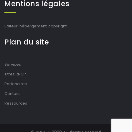
Mentions légales
Editeur, hébergement, copyright…
Plan du site
Services
Titres RNCP
Partenaires
Contact
Ressources