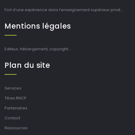
Fort d’une expérience dans l’enseignement supérieur privé…
Mentions légales
Editeur, hébergement, copyright…
Plan du site
Services
Titres RNCP
Partenaires
Contact
Ressources