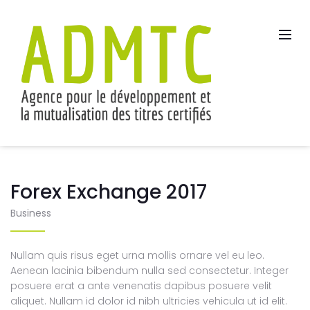
Forex Exchange 2017
Business
Nullam quis risus eget urna mollis ornare vel eu leo.
Aenean lacinia bibendum nulla sed consectetur. Integer
posuere erat a ante venenatis dapibus posuere velit
aliquet. Nullam id dolor id nibh ultricies vehicula ut id elit.