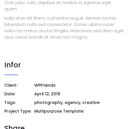
Cras justo odio, dapibus ac facilisis in, egestas eget
quam.
Nulla vitae elit libero, a pharetra augue. Aenean lacinia
bibendum nulla sed consectetur. Donec ullamcorper
nulla non metus auctor fringilla. Maecenas sed diam eget
risus varius blandit sit amet non magna.
Infor
Client:
WPFriends
Date:
April 12, 2019
Tags:
photography, agency, creative
Project Type:
Multipurpose Template
Share