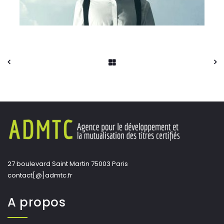
27 boulevard Saint Martin 75003 Paris
contact[@]admtc.fr
A propos